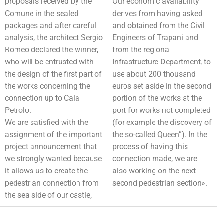
proposals received by the
Our economic availability
Comune in the sealed
derives from having asked
packages and after careful
and obtained from the Civil
analysis, the architect Sergio
Engineers of Trapani and
Romeo declared the winner,
from the regional
who will be entrusted with
Infrastructure Department, to
the design of the first part of
use about 200 thousand
the works concerning the
euros set aside in the second
connection up to Cala
portion of the works at the
Petrolo.
port for works not completed
We are satisfied with the
(for example the discovery of
assignment of the important
the so-called Queen”). In the
project announcement that
process of having this
we strongly wanted because
connection made, we are
it allows us to create the
also working on the next
pedestrian connection from
second pedestrian section».
the sea side of our castle,