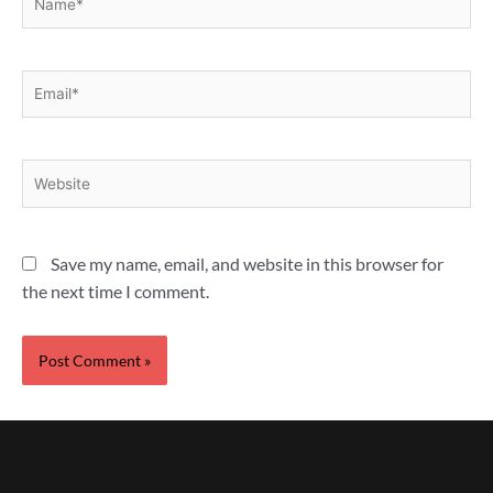
Email*
Website
Save my name, email, and website in this browser for
the next time I comment.