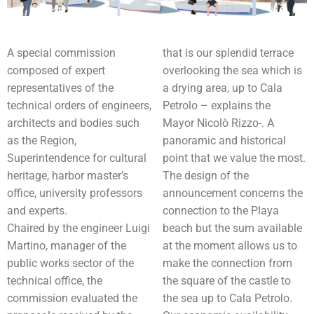
A special commission
that is our splendid terrace
composed of expert
overlooking the sea which is
representatives of the
a drying area, up to Cala
technical orders of engineers,
Petrolo – explains the
architects and bodies such
Mayor Nicolò Rizzo-. A
as the Region,
panoramic and historical
Superintendence for cultural
point that we value the most.
heritage, harbor master’s
The design of the
office, university professors
announcement concerns the
and experts.
connection to the Playa
Chaired by the engineer Luigi
beach but the sum available
Martino, manager of the
at the moment allows us to
public works sector of the
make the connection from
technical office, the
the square of the castle to
commission evaluated the
the sea up to Cala Petrolo.