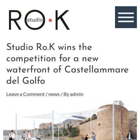
Skip
to
content
Post
Studio Ro.K wins the
navigation
competition for a new
waterfront of Castellammare
del Golfo
Leave a Comment
/
news
/ By
admin