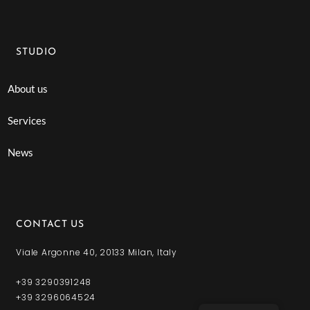
STUDIO
About us
Services
News
CONTACT US
Viale Argonne 40, 20133 Milan, Italy
+39 3290391248
+39 3296064524