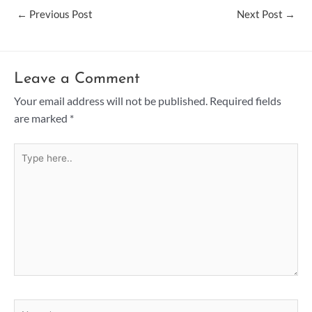
←
Previous Post
Next Post
→
Leave a Comment
Your email address will not be published.
Required fields
are marked
*
Type
here..
Name*