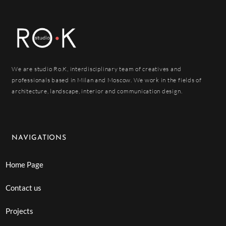
We are studio Ro.K, interdisciplinary team of creatives and
professionals based in Milan and Moscow. We work in the fields of
architecture, landscape, interior and communication design.
NAVIGATIONS
Home Page
Contact us
Projects