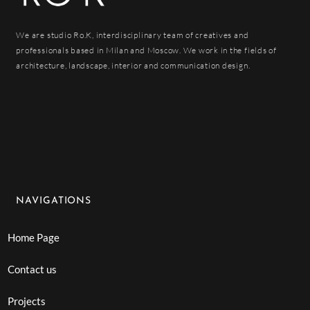
We are studio Ro.K, interdisciplinary team of creatives and
professionals based in Milan and Moscow. We work in the fields of
architecture, landscape, interior and communication design.
NAVIGATIONS
Home Page
Contact us
Projects