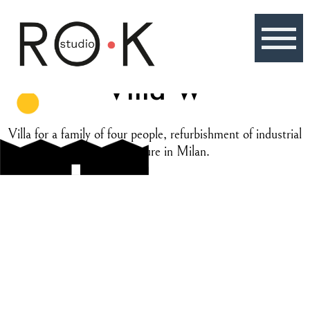
Skip
to
content
Villa W
Villa for a family of four people, refurbishment of industrial
architecture in Milan.
Location
Milan, Italy