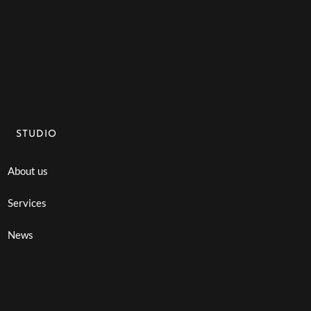
STUDIO
About us
Services
News