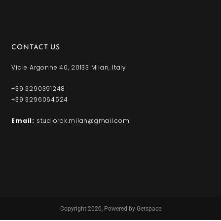
CONTACT US
Viale Argonne 40, 20133 Milan, Italy
+39 3290391248
+39 3296064524
Email:
studiorok.milan@gmail.com
Copyright 2020,
Powered by Getspace