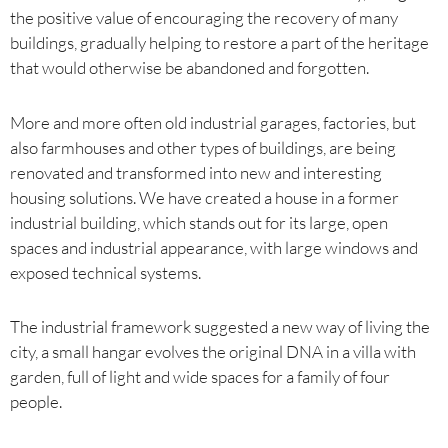
the positive value of encouraging the recovery of many
buildings, gradually helping to restore a part of the heritage
that would otherwise be abandoned and forgotten.
More and more often old industrial garages, factories, but
also farmhouses and other types of buildings, are being
renovated and transformed into new and interesting
housing solutions. We have created a house in a former
industrial building, which stands out for its large, open
spaces and industrial appearance, with large windows and
exposed technical systems.
The industrial framework suggested a new way of living the
city, a small hangar evolves the original DNA in a villa with
garden, full of light and wide spaces for a family of four
people.