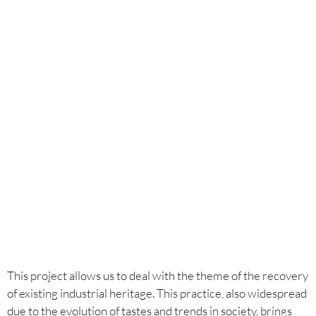
Year
2021-2022
Credits
Anastasia Kucherova / Sergio Romeo
This project allows us to deal with the theme of the recovery
of existing industrial heritage. This practice, also widespread
due to the evolution of tastes and trends in society, brings