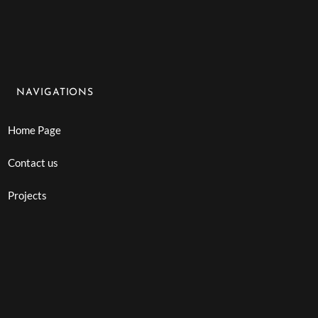
NAVIGATIONS
Home Page
Contact us
Projects