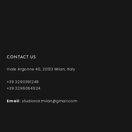
CONTACT US
Viale Argonne 40, 20133 Milan, Italy
+39 3290391248
+39 3296064524
Email:
studiorok.milan@gmail.com