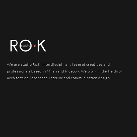
We are studio Ro.K, interdisciplinary team of creatives and
professionals based in Milan and Moscow. We work in the fields of
architecture, landscape, interior and communication design.