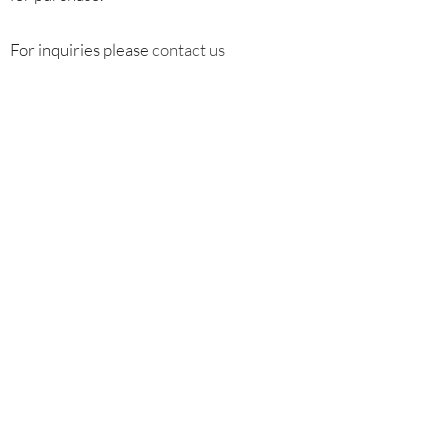
For inquiries please
contact us