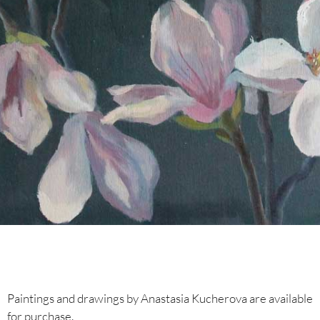
Paintings and drawings by Anastasia Kucherova are available
for purchase.