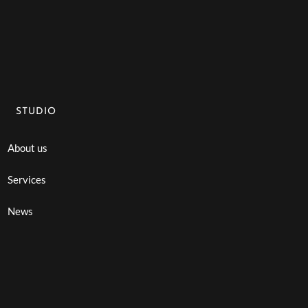
STUDIO
About us
Services
News