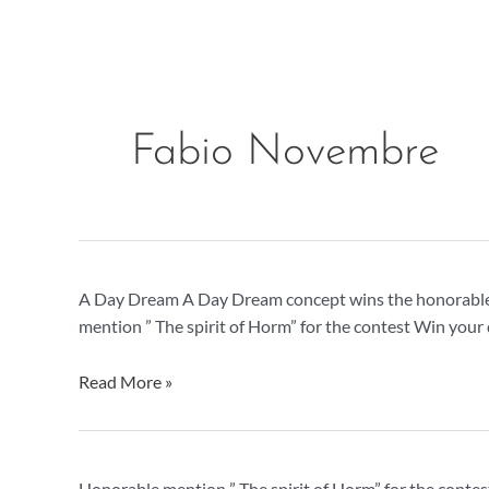
Skip
to
content
Fabio Novembre
A
A Day Dream A Day Dream concept wins the honorable 
Day
mention ” The spirit of Horm” for the contest Win your
Dream,
honorable
Read More »
mention
Spirit
Honorable mention ” The spirit of Horm” for the contes