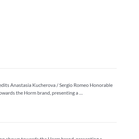
edits Anastasia Kucherova / Sergio Romeo Honorable
 towards the Horm brand, presenting a …
ssion shown towards the Horm brand, presenting a