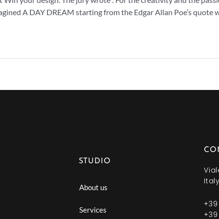
magined A DAY DREAM starting from the Edgar Allan Poe’s quote 
CO
STUDIO
Vial
Ital
About us
+39
Services
+39