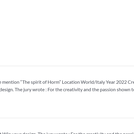
mention “The spirit of Horm” Location World/Italy Year 2022 Cr
 design. The jury wrote : For the creativity and the passion shown
t Win your design. The jury wrote : For the creativity and the pa