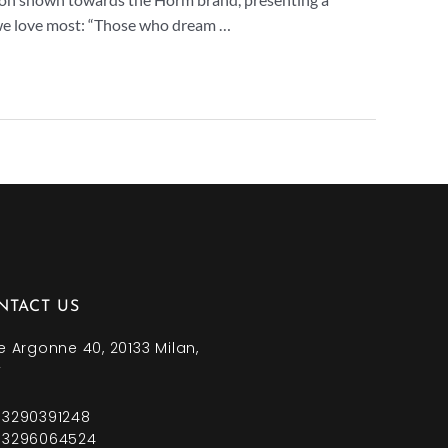
we love most: “Those who dream …
NTACT US
e Argonne 40, 20133 Milan,
y
 3290391248
 3296064524