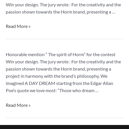
mention
Win your design. The jury wrote : For the creativity and the
passion shown towards the Horm brand, presenting a …
Read More »
Spirit
Honorable mention ” The spirit of Horm” for the contest
of
Win your design. The jury wrote : For the creativity and the
Horm,
passion shown towards the Horm brand, presenting a
honorable
project in harmony with the brand’s philosophy. We
mention
imagined A DAY DREAM starting from the Edgar Allan
Poe’s quote we love most: “Those who dream …
Read More »