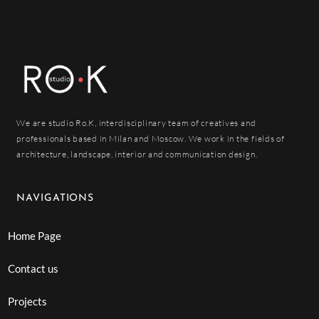
We are studio Ro.K, interdisciplinary team of creatives and
professionals based in Milan and Moscow. We work in the fields of
architecture, landscape, interior and communication design.
NAVIGATIONS
Home Page
Contact us
Projects