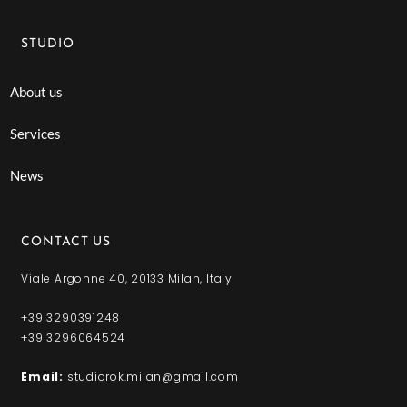
STUDIO
About us
Services
News
CONTACT US
Viale Argonne 40, 20133 Milan, Italy
+39 3290391248
+39 3296064524
Email:
studiorok.milan@gmail.com