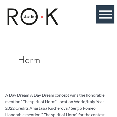
Skip
to
content
Horm
A
A Day Dream A Day Dream concept wins the honorable
Day
mention “The spirit of Horm” Location World/Italy Year
Dream,
2022 Credits Anastasia Kucherova / Sergio Romeo
honorable
Honorable mention ” The spirit of Horm” for the contest