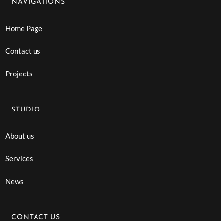
NAVIGATIONS
Home Page
Contact us
Projects
STUDIO
About us
Services
News
CONTACT US