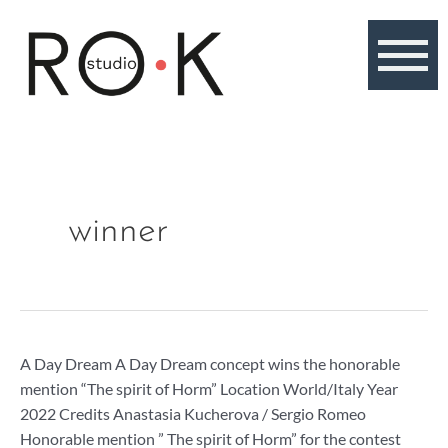
Skip
to
content
winner
A
A Day Dream A Day Dream concept wins the honorable
Day
mention “The spirit of Horm” Location World/Italy Year
Dream,
2022 Credits Anastasia Kucherova / Sergio Romeo
honorable
Honorable mention ” The spirit of Horm” for the contest