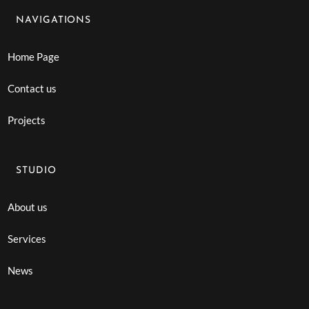
NAVIGATIONS
Home Page
Contact us
Projects
STUDIO
About us
Services
News