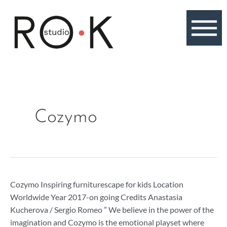
Skip
to
content
Cozymo
Cozymo
Cozymo Inspiring furniturescape for kids Location
Worldwide Year 2017-on going Credits Anastasia
Kucherova / Sergio Romeo ” We believe in the power of the
imagination and Cozymo is the emotional playset where