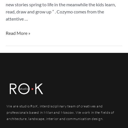
new stories spring to life in the meanwhile the kids learn,
read, draw and grow up ” . Cozymo comes from the
attentive …
Read More »
We are studio Ro.K, interdisciplinary team of creatives and
professionals based in Milan and Moscow. We work in the fields of
architecture, landscape, interior and communication design.