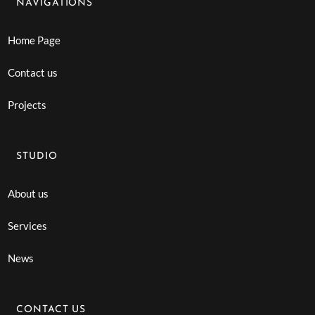
NAVIGATIONS
Home Page
Contact us
Projects
STUDIO
About us
Services
News
CONTACT US