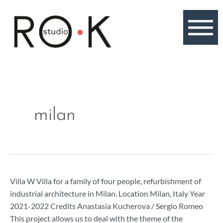
Skip
to
content
milan
Villa
Villa W Villa for a family of four people, refurbishment of
W,
industrial architecture in Milan. Location Milan, Italy Year
apartment
2021-2022 Credits Anastasia Kucherova / Sergio Romeo
in
This project allows us to deal with the theme of the