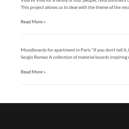
W,
This project allows us to deal with the theme of the rec
apartment
in
Read More »
Milan
Moodboards
Moodboards for apartment in Paris “If you don’t tell it
for
Sergio Romeo A collection of material boards inspiring 
apartment
in
Read More »
Paris