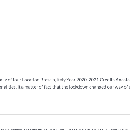
mily of four Location Brescia, Italy Year 2020-2021 Credits Anas
onalities. It’a matter of fact that the lockdown changed our way 
t of industrial architecture in Milan. Location Milan, Italy Year 