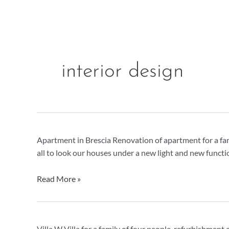
Skip
to
content
interior design
Apartment
Apartment in Brescia Renovation of apartment for a fa
in
all to look our houses under a new light and new functi
Brescia
Read More »
Villa
Villa W Villa for a family of four people, refurbishmen