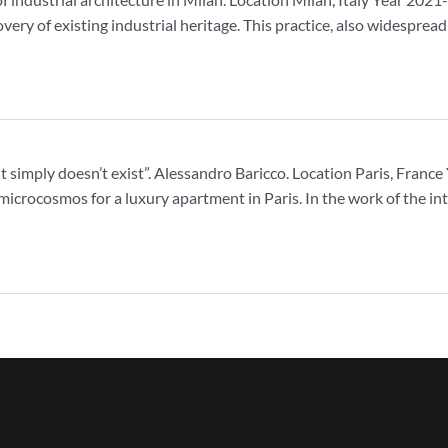
overy of existing industrial heritage. This practice, also widesprea
, it simply doesn’t exist”. Alessandro Baricco. Location Paris, Fra
microcosmos for a luxury apartment in Paris. In the work of the int