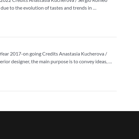
d due to the evolution of tastes and trends in …
nce Year 2017-on going Credits Anastasia Kucherova /
erior designer, the main purpose is to convey ideas, …