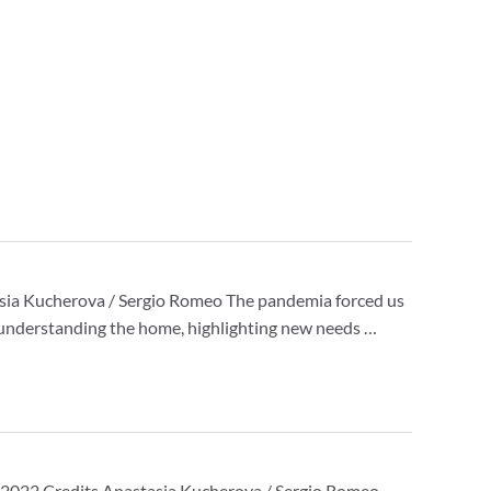
tasia Kucherova / Sergio Romeo The pandemia forced us
of understanding the home, highlighting new needs …
2021-2022 Credits Anastasia Kucherova / Sergio Romeo